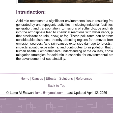
Intrudaction:
Acid rain represents a significant environmental issue resulting fro
generated by anthropogenic activities, including industrial facilitie
generation, and transportation. Emissions of sulfur dioxide and ni
into the atmosphere lead to chemical reactions with water vapor, 
that precipitate as rain, snow, or fog. These pollutants can be tra
considerable distances, thereby affecting regions far removed from 
emission sources. Acid rain causes extensive damage to forests, 
impacts aquatic ecosystems, and contributes to air pollution that 
human health. Comprehensive understanding of the causes, cons
mitigation strategies for acid rain is essential for environmental pr
the advancement of sustainability.
Home
|
Causes
|
Effects
|
Solutions
|
References
Back to Top
© Lama Al Estwani
lama@mymail.com
- Last Updated April 12, 2026