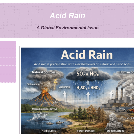
Acid Rain
A Global Environmental Issue