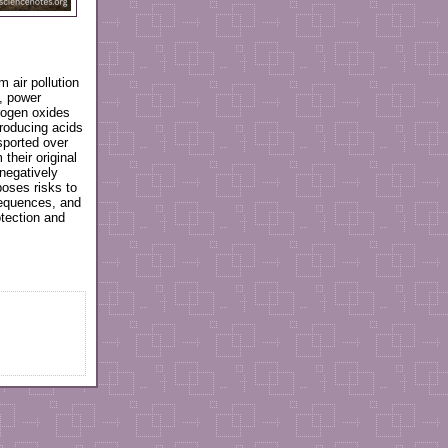
m air pollution
s, power
trogen oxides
producing acids
nsported over
their original
negatively
poses risks to
equences, and
otection and