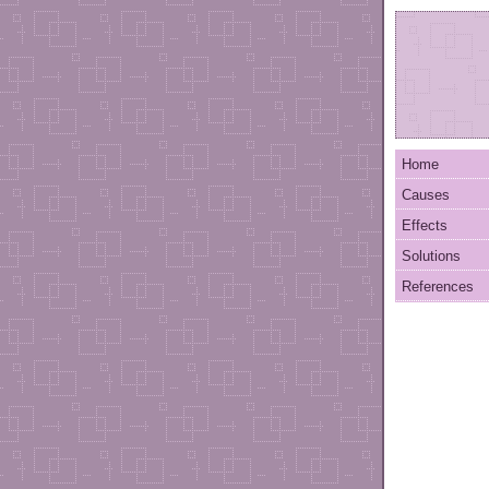
Home
Causes
Effects
Solutions
References