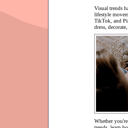
Visual trends h
lifestyle move
TikTok, and Pin
dress, decorate
Whether you're h
trends, learn h