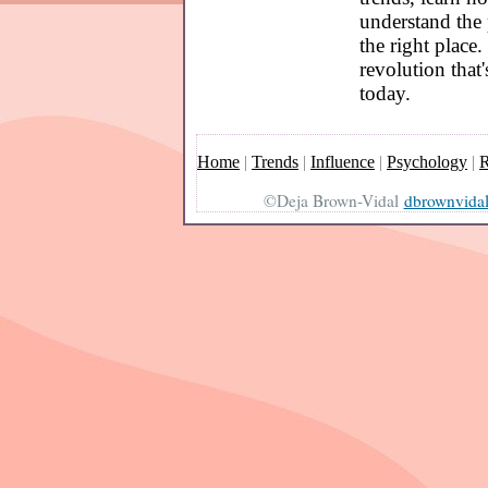
understand the 
the right place.
revolution that
today.
Home
|
Trends
|
Influence
|
Psychology
|
R
©Deja Brown-Vidal
dbrownvida