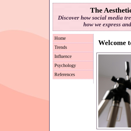
The Aesthetic
Discover how social media tre
how we express and 
Home
Welcome to
Trends
Influence
Psychology
References