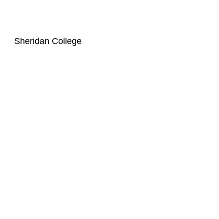
Sheridan College