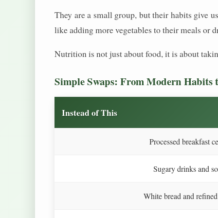
They are a small group, but their habits give u
like adding more vegetables to their meals or dr
Nutrition is not just about food, it is about ta
Simple Swaps: From Modern Habits t
Instead of This
Processed breakfast ce
Sugary drinks and s
White bread and refined