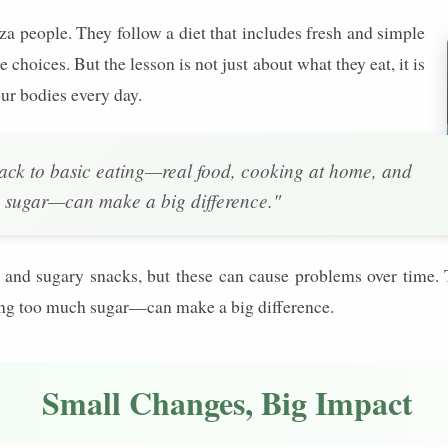
nza people. They follow a diet that includes fresh and simple
e choices. But the lesson is not just about what they eat, it is
ur bodies every day.
ack to basic eating—real food, cooking at home, and
 sugar—can make a big difference."
ood and sugary snacks, but these can cause problems over time
ing too much sugar—can make a big difference.
Small Changes, Big Impact