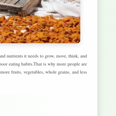
nd nutrients it needs to grow, move, think, and
 poor eating habits.That is why more people are
 more fruits, vegetables, whole grains, and less