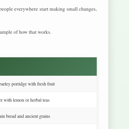
If people everywhere start making small changes,
example of how that works.
arley porridge with fresh fruit
r with lemon or herbal teas
in bread and ancient grains