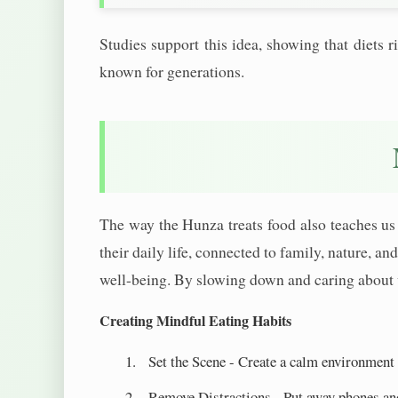
Studies support this idea, showing that diets
known for generations.
The way the Hunza treats food also teaches us 
their daily life, connected to family, nature, a
well-being. By slowing down and caring about 
Creating Mindful Eating Habits
Set the Scene - Create a calm environment
Remove Distractions - Put away phones an