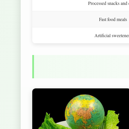
Processed snacks and 
Fast food meals
Artificial sweetene