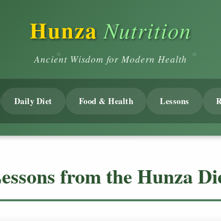
Hunza
Nutrition
Ancient Wisdom for Modern Health
Daily Diet
Food & Health
Lessons
R
essons from the Hunza Di