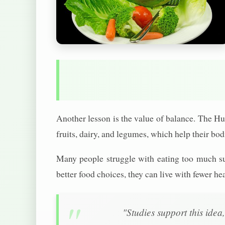
Another lesson is the value of balance. The Hun
fruits, dairy, and legumes, which help their bod
Many people struggle with eating too much su
better food choices, they can live with fewer hea
"Studies support this idea