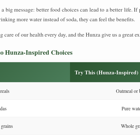
s a big message: better food choices can lead to a better life. 
inking more water instead of soda, they can feel the benefits.
king care of our health every day, and the Hunza give us a great 
o Hunza-Inspired Choices
Try This (Hunza-Inspired)
reals
Oatmeal or b
odas
Pure wate
 grains
Whole gra