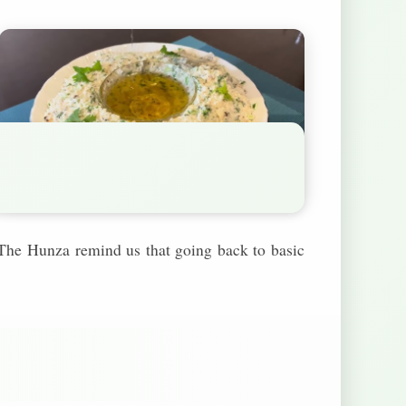
. The Hunza remind us that going back to basic