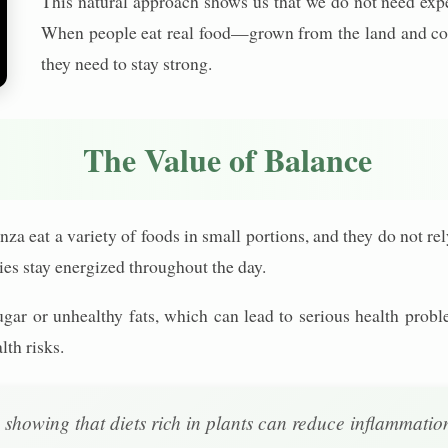
This natural approach shows us that we do not need expe
When people eat real food—grown from the land and coo
they need to stay strong.
The Value of Balance
za eat a variety of foods in small portions, and they do not re
ies stay energized throughout the day.
gar or unhealthy fats, which can lead to serious health pr
lth risks.
, showing that diets rich in plants can reduce inflammati