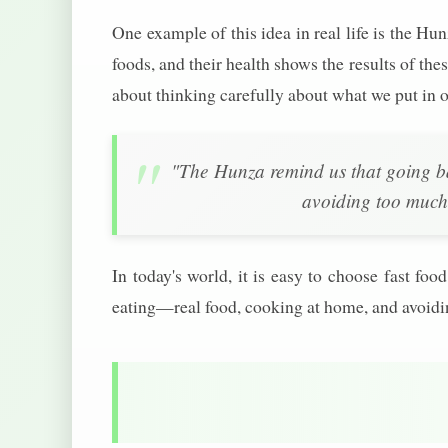
One example of this idea in real life is the Hu
foods, and their health shows the results of thes
about thinking carefully about what we put in o
"The Hunza remind us that going b
avoiding too much
In today's world, it is easy to choose fast f
eating—real food, cooking at home, and avoid