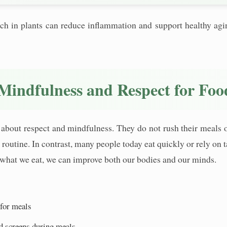
 rich in plants can reduce inflammation and support healthy a
Mindfulness and Respect for Foo
about respect and mindfulness. They do not rush their meals or 
nd routine. In contrast, many people today eat quickly or rely o
what we eat, we can improve both our bodies and our minds.
 for meals
d screens during meals