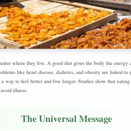
matter where they live. A good diet gives the body the energy a
oblems like heart disease, diabetes, and obesity are linked to
s a way to feel better and live longer. Studies show that eating
avoid illness.
The Universal Message