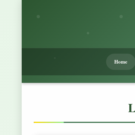
Home
L