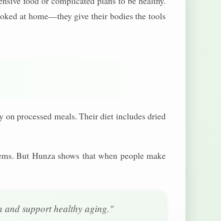
nsive food or complicated plans to be healthy.
ked at home—they give their bodies the tools
ly on processed meals. Their diet includes dried
oblems. But Hunza shows that when people make
on and support healthy aging."