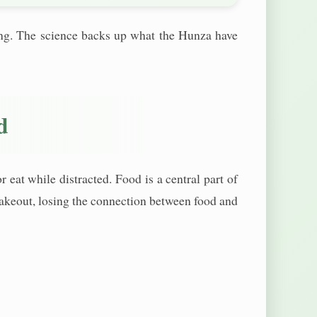
ging. The science backs up what the Hunza have
d
eat while distracted. Food is a central part of
n takeout, losing the connection between food and