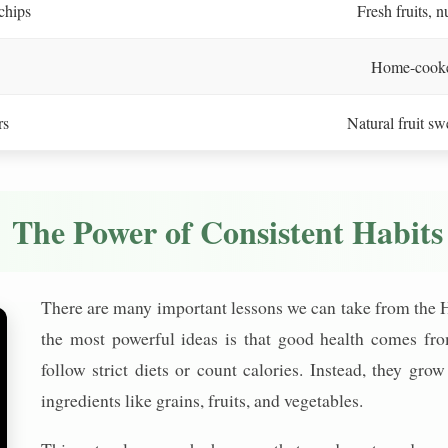
chips
Fresh fruits, n
Home-cooked
rs
Natural fruit s
The Power of Consistent Habits
There are many important lessons we can take from the H
the most powerful ideas is that good health comes fro
follow strict diets or count calories. Instead, they g
ingredients like grains, fruits, and vegetables.