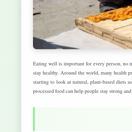
Eating well is important for every person, no 
stay healthy. Around the world, many health pr
starting to look at natural, plant-based diets a
processed food can help people stay strong and 