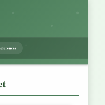
eferences
et