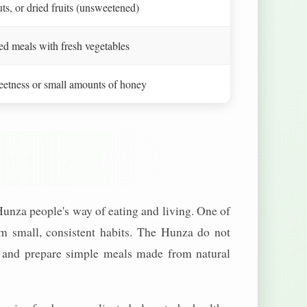
uts, or dried fruits (unsweetened)
 meals with fresh vegetables
weetness or small amounts of honey
unza people's way of eating and living. One of
m small, consistent habits. The Hunza do not
row and prepare simple meals made from natural