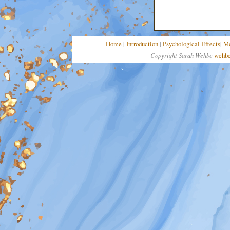
Home
|
I
nt
roduction
|
Psychological Effects
|
Me
Copyright Sarah Wehbe
wehbe