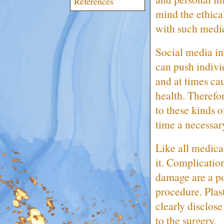
References
mind the ethica
with such medi
Social media in
can push indivi
and at times ca
health. Therefo
to these kinds 
time a necessar
Like all medical
it. Complication
damage are a pos
procedure. Plast
clearly disclose
to the surgery.