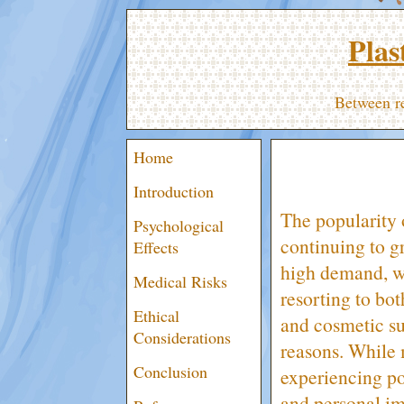
Plas
Between re
Home
Introduction
The popularity o
Psychological
continuing to g
Effects
high demand, w
Medical Risks
resorting to bot
Ethical
and cosmetic su
Considerations
reasons. While
Conclusion
experiencing p
and personal ima