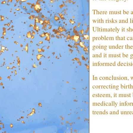
There must be a
with risks and l
Ultimately it sh
problem that can
going under the 
and it must be g
informed decis
In conclusion, 
correcting birt
esteem, it must
medically infor
trends and unrea