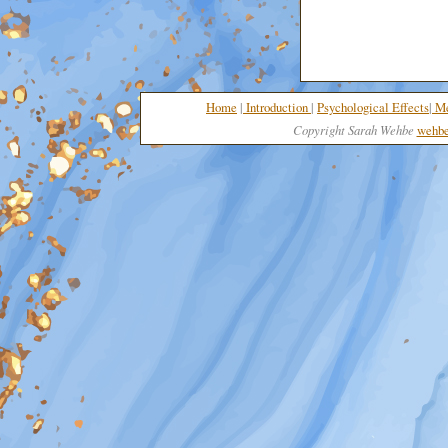
Home
|
I
nt
roduction
|
Psychological Effects
|
Me
Copyright Sarah Wehbe
wehbe