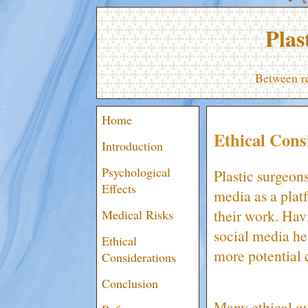
Plas
Between re
Home
Ethical Cons
Introduction
Psychological
Plastic surgeon
Effects
media as a plat
their work. Hav
Medical Risks
social media he
Ethical
more potential c
Considerations
Conclusion
Many ethical qu