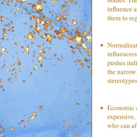
influence 
them to regr
Normalizat
influencer
pushes indi
the narrow
stereotype
Economic an
expensive, 
who can aff