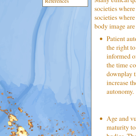
References
societies where
societies where
body image are a
Patient au
the right t
informed of
the time co
downplay th
increase th
autonomy.
Age and vul
maturity to
bodies. The