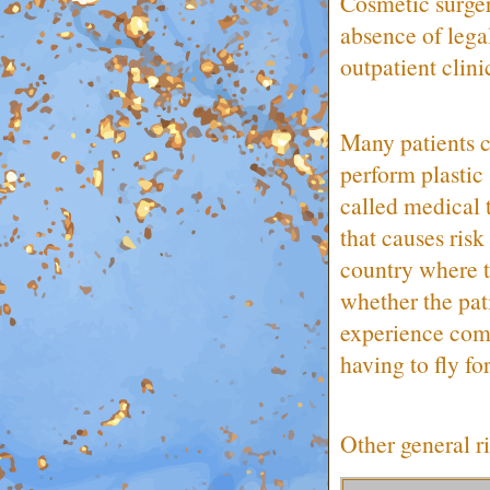
Cosmetic surger
absence of legal
outpatient clini
Many patients c
perform plastic
called medical 
that causes ris
country where 
whether the pati
experience comp
having to fly fo
Other general ri