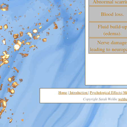
Abnormal scarri
Blood loss.
Fluid build-u
(edema).
Nerve damage
leading to neurop
Home
|
I
nt
roduction
|
Psychological Effects
|
Me
Copyright Sarah Wehbe
wehbe