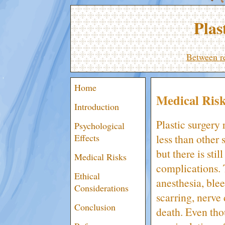
Plas
Between re
Home
Medical Ris
Introduction
Plastic surgery r
Psychological
less than other 
Effects
but there is stil
Medical Risks
complications. 
Ethical
anesthesia, blee
Considerations
scarring, nerve
Conclusion
death. Even thou