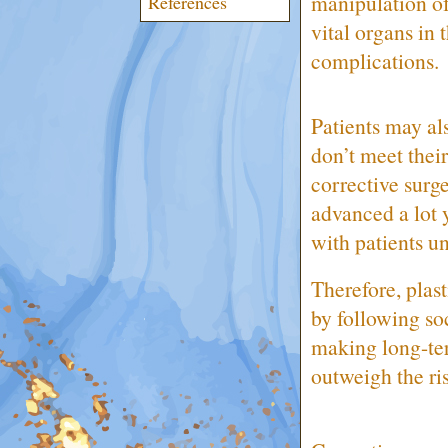
manipulation of 
References
vital organs in 
complications.
Patients may als
don’t meet their
corrective surg
advanced a lot y
with patients u
Therefore, plast
by following so
making long-ter
outweigh the ri